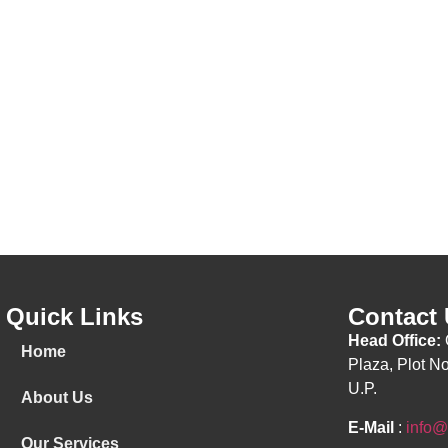
Quick Links
Contact
Head Office:
Home
Plaza, Plot N
U.P.
About Us
E-Mail
:
info@
Our Services