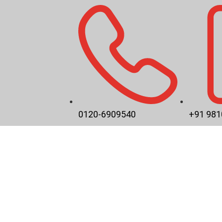
0120-6909540
+91 981