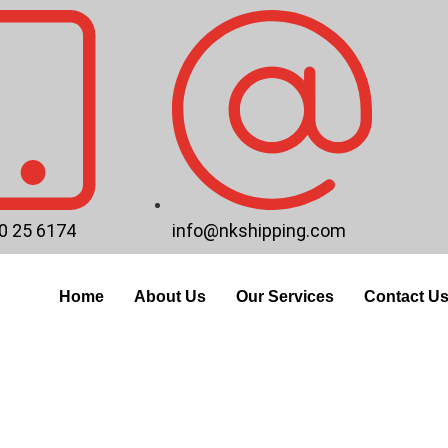
0 25 6174
info@nkshipping.com
Home
About Us
Our Services
Contact U