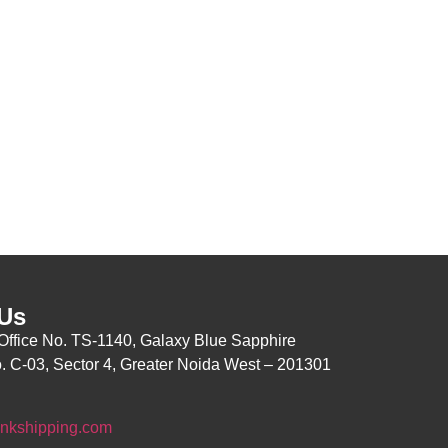
 Us
Office No. TS-1140, Galaxy Blue Sapphire
o.
C-03, Sector 4, Greater Noida
West – 201301
nkshipping.com