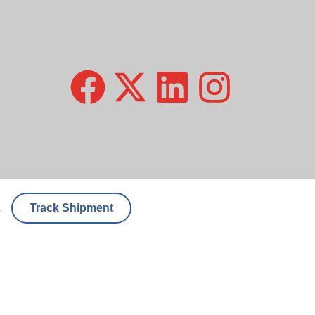
Track Shipment
s