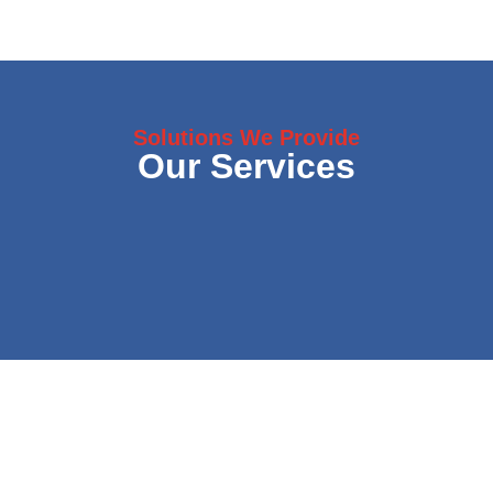
Solutions We Provide
Our Services